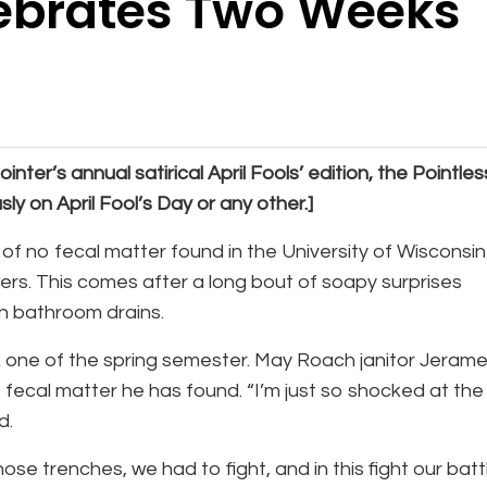
ebrates Two Weeks
ointer’s annual satirical April Fools’ edition, the Pointles
ly on April Fool’s Day or any other.]
f no fecal matter found in the University of Wisconsin
rs. This comes after a long bout of soapy surprises
in bathroom drains.
ek one of the spring semester. May Roach janitor Jeram
fecal matter he has found. “I’m just so shocked at the
id.
hose trenches, we had to fight, and in this fight our batt