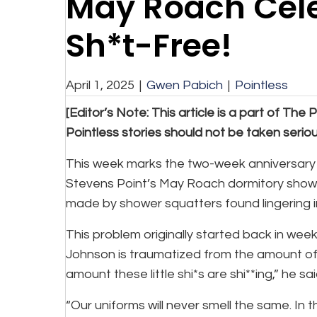
May Roach Cel
Sh*t-Free!
April 1, 2025
|
Gwen Pabich
|
Pointless
[Editor’s Note: This article is a part of The P
Pointless stories should not be taken serious
This week marks the two-week anniversary o
Stevens Point’s May Roach dormitory showe
made by shower squatters found lingering 
This problem originally started back in we
Johnson is traumatized from the amount of 
amount these little shi*s are shi**ing,” he sa
“Our uniforms will never smell the same. In t