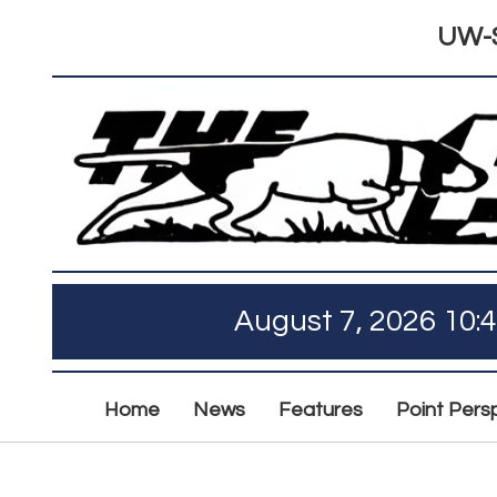
UW-S
August 7, 2026 10:
Home
News
Features
Point Pers