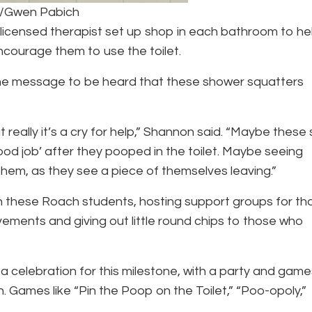
o/Gwen Pabich
licensed therapist set up shop in each bathroom to he
encourage them to use the toilet.
the message to be heard that these shower squatters
really it’s a cry for help,” Shannon said. “Maybe these 
od job’ after they pooped in the toilet. Maybe seeing
 them, as they see a piece of themselves leaving.”
 these Roach students, hosting support groups for th
vements and giving out little round chips to those who
 a celebration for this milestone, with a party and game
 Games like “Pin the Poop on the Toilet,” “Poo-opoly,”