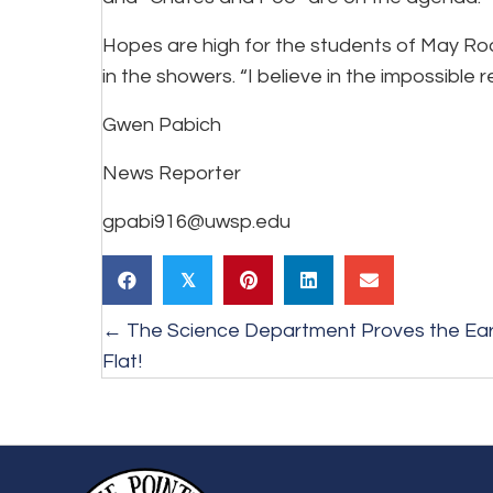
Hopes are high for the students of May Roa
in the showers. “I believe in the impossible
Gwen Pabich
News Reporter
gpabi916@uwsp.edu
𝕏
Posts
← The Science Department Proves the Eart
Flat!
navigation