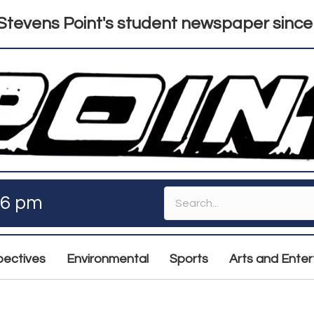
tevens Point's student newspaper since
46 pm
pectives
Environmental
Sports
Arts and Ente