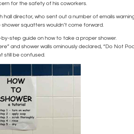
cern for the safety of his coworkers.
hall director, who sent out a number of emails warnin
e shower squatters wouldn’t come forward.
p-by-step guide on how to take a proper shower.
ere” and shower walls ominously declared, “Do Not Po
ht still be confused.