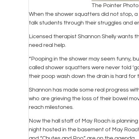
The Pointer Phot
When the shower squatters did not stop, a 
talk students through their struggles and 
Licensed therapist Shannon Shelly wants 
need real help.
“Pooping in the shower may seem funny, but 
called shower squatters were never told ‘go
their poop wash down the drain is hard for
Shannon has made some real progress with
who are grieving the loss of their bowel mo
reach milestones.
Now the hall staff of May Roach is planning
night hosted in the basement of May Roach.
and “Chutes and Poo” are on the agenda.