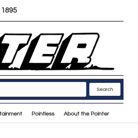
 1895
Search
rtainment
Pointless
About the Pointer