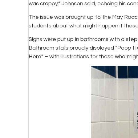
was crappy,” Johnson said, echoing his con
The issue was brought up to the May Roach 
students about what might happen if thes
Signs were put up in bathrooms with a ste
Bathroom stalls proudly displayed “Poop H
Here” – with illustrations for those who mig