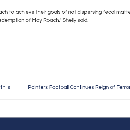
ch to achieve their goals of not dispersing fecal matt
 redemption of May Roach,” Shelly said.
h is
Pointers Football Continues Reign of Terro