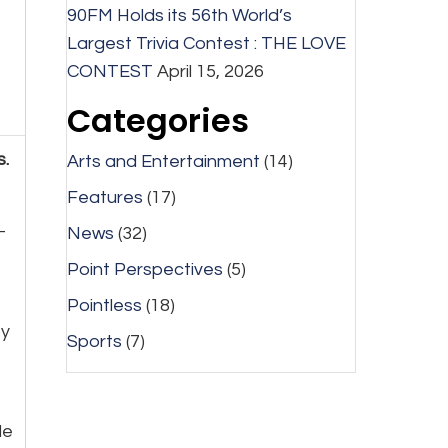
90FM Holds its 56th World’s
Largest Trivia Contest : THE LOVE
CONTEST
April 15, 2026
Categories
s.
Arts and Entertainment
(14)
Features
(17)
-
News
(32)
Point Perspectives
(5)
Pointless
(18)
ey
Sports
(7)
le