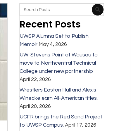
Recent Posts
UWSP Alumna Set to Publish
Memoir
May 4, 2026
UW-Stevens Point at Wausau to
move to Northcentral Technical
College under new partnership
April 22, 2026
Wrestlers Easton Hull and Alexis
Winecke earn All-American titles.
April 20, 2026
UCFR brings the Red Sand Project
to UWSP Campus.
April 17, 2026