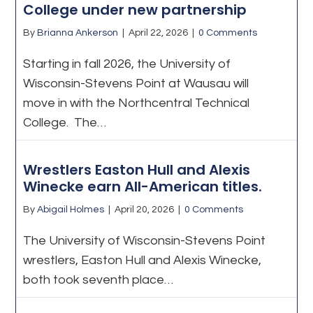
College under new partnership
By
Brianna Ankerson
|
April 22, 2026
|
0 Comments
Starting in fall 2026, the University of
Wisconsin-Stevens Point at Wausau will
move in with the Northcentral Technical
College. The…
Wrestlers Easton Hull and Alexis
Winecke earn All-American titles.
By
Abigail Holmes
|
April 20, 2026
|
0 Comments
The University of Wisconsin-Stevens Point
wrestlers, Easton Hull and Alexis Winecke,
both took seventh place…