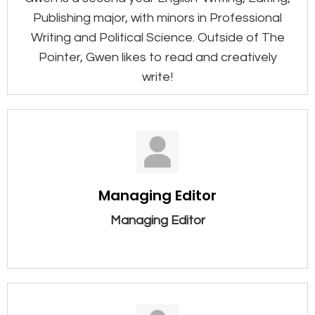
Publishing major, with minors in Professional
Writing and Political Science. Outside of The
Pointer, Gwen likes to read and creatively
write!
Managing Editor
Managing Editor