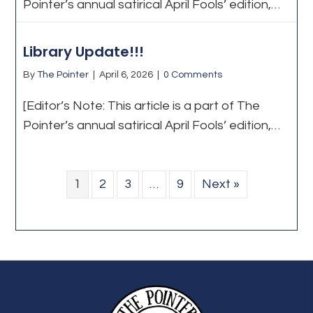
Pointer’s annual satirical April Fools’ edition,…
Library Update!!!
By
The Pointer
|
April 6, 2026
|
0 Comments
[Editor’s Note: This article is a part of The
Pointer’s annual satirical April Fools’ edition,…
1
2
3
…
9
Next »