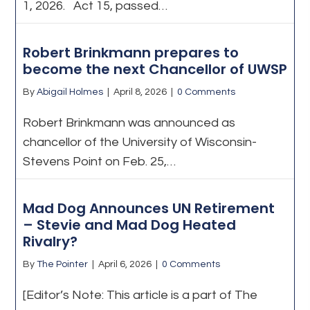
1, 2026. Act 15, passed…
Robert Brinkmann prepares to
become the next Chancellor of UWSP
By
Abigail Holmes
|
April 8, 2026
|
0 Comments
Robert Brinkmann was announced as
chancellor of the University of Wisconsin-
Stevens Point on Feb. 25,…
Mad Dog Announces UN Retirement
– Stevie and Mad Dog Heated
Rivalry?
By
The Pointer
|
April 6, 2026
|
0 Comments
[Editor’s Note: This article is a part of The