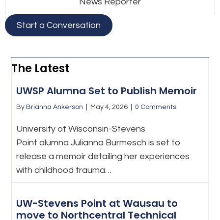
News Reporter
Start a Conversation
The Latest
UWSP Alumna Set to Publish Memoir
By
Brianna Ankerson
|
May 4, 2026
|
0 Comments
University of Wisconsin-Stevens
Point alumna Julianna Burmesch is set to
release a memoir detailing her experiences
with childhood trauma…
UW-Stevens Point at Wausau to
move to Northcentral Technical