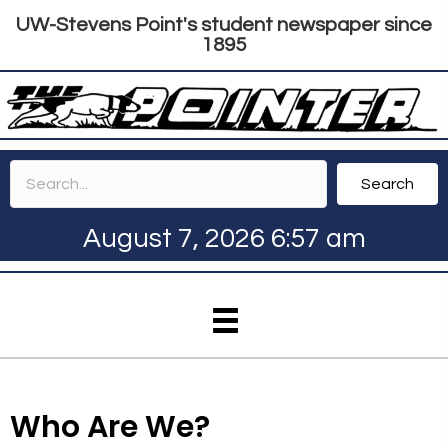
UW-Stevens Point's student newspaper since
1895
Search
August 7, 2026 6:57 am
Who Are We?