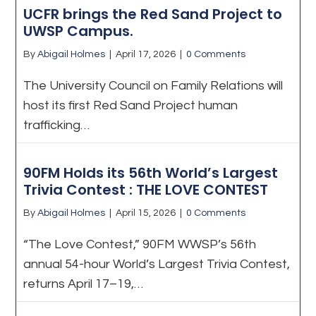
UCFR brings the Red Sand Project to
UWSP Campus.
By
Abigail Holmes
|
April 17, 2026
|
0 Comments
The University Council on Family Relations will
host its first Red Sand Project human
trafficking…
90FM Holds its 56th World’s Largest
Trivia Contest : THE LOVE CONTEST
By
Abigail Holmes
|
April 15, 2026
|
0 Comments
“The Love Contest,” 90FM WWSP’s 56th
annual 54-hour World’s Largest Trivia Contest,
returns April 17–19,…