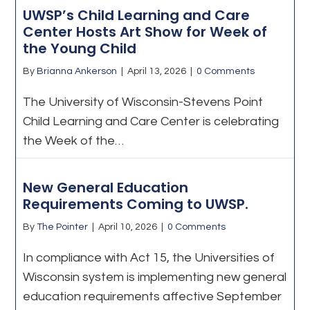
UWSP’s Child Learning and Care
Center Hosts Art Show for Week of
the Young Child
By
Brianna Ankerson
|
April 13, 2026
|
0 Comments
The University of Wisconsin-Stevens Point
Child Learning and Care Center is celebrating
the Week of the…
New General Education
Requirements Coming to UWSP.
By
The Pointer
|
April 10, 2026
|
0 Comments
In compliance with Act 15, the Universities of
Wisconsin system is implementing new general
education requirements affective September