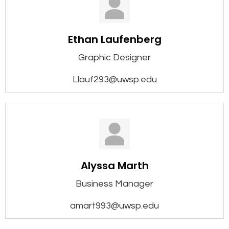
Ethan Laufenberg
Graphic Designer
Llauf293@uwsp.edu
Alyssa Marth
Business Manager
amart993@uwsp.edu