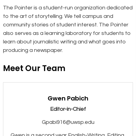
The Pointer is a student-run organization dedicated
to the art of storytelling. We tell campus and
community stories of student interest. The Pointer
also serves as a learning laboratory for students to
learn about journalistic writing and what goes into
producing a newspaper.
Meet Our Team
Gwen Pabich
Editor-in-Chief
Gpabi916@uwsp.edu
Gwen is a second year English-Writing, Editing,