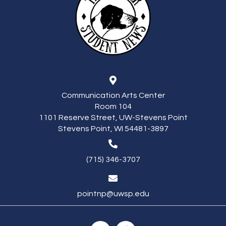
Communication Arts Center
Room 104
1101 Reserve Street, UW-Stevens Point
Stevens Point, WI 54481-3897
(715) 346-3707
pointnp@uwsp.edu