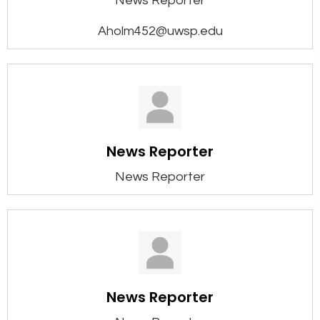
News Reporter
Aholm452@uwsp.edu
News Reporter
News Reporter
News Reporter