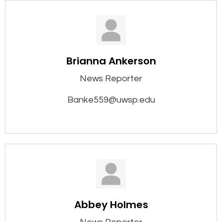
Brianna Ankerson
News Reporter
Banke559@uwsp.edu
Abbey Holmes