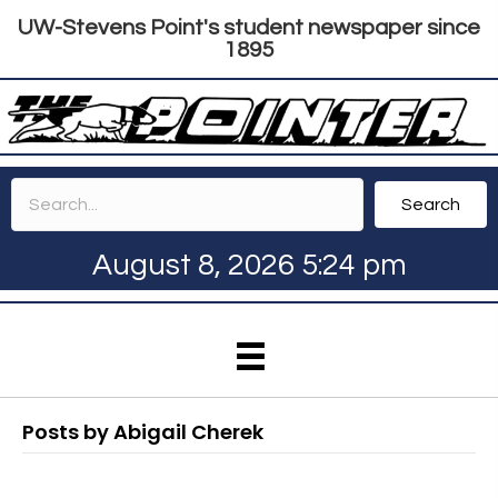
UW-Stevens Point's student newspaper since
1895
Search
August 8, 2026 5:24 pm
Posts by Abigail Cherek