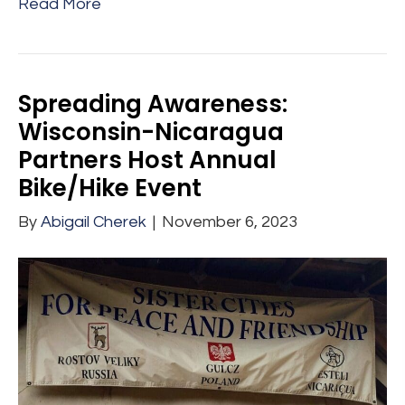
Read More
Spreading Awareness:
Wisconsin-Nicaragua
Partners Host Annual
Bike/Hike Event
By
Abigail Cherek
|
November 6, 2023