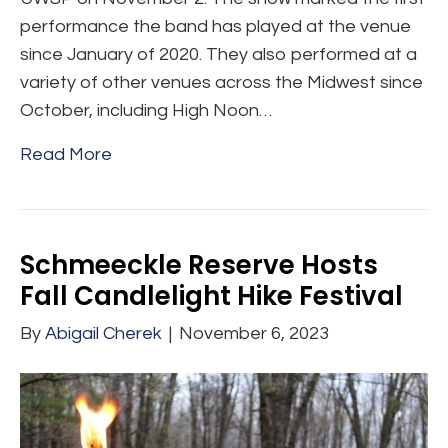
performance the band has played at the venue
since January of 2020. They also performed at a
variety of other venues across the Midwest since
October, including High Noon…
Read More
Schmeeckle Reserve Hosts
Fall Candlelight Hike Festival
By
Abigail Cherek
|
November 6, 2023