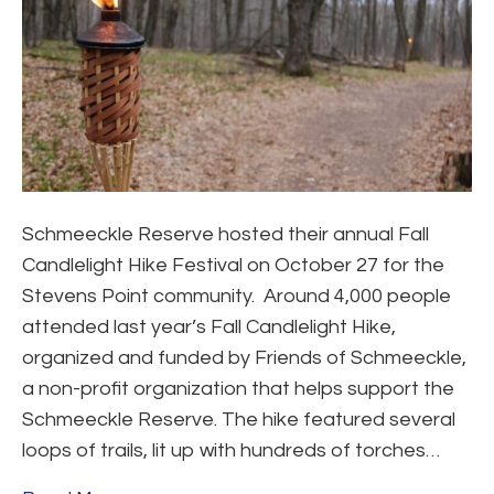
Schmeeckle Reserve hosted their annual Fall
Candlelight Hike Festival on October 27 for the
Stevens Point community. Around 4,000 people
attended last year’s Fall Candlelight Hike,
organized and funded by Friends of Schmeeckle,
a non-profit organization that helps support the
Schmeeckle Reserve. The hike featured several
loops of trails, lit up with hundreds of torches…