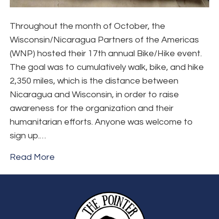
Throughout the month of October, the
Wisconsin/Nicaragua Partners of the Americas
(WNP) hosted their 17th annual Bike/Hike event.
The goal was to cumulatively walk, bike, and hike
2,350 miles, which is the distance between
Nicaragua and Wisconsin, in order to raise
awareness for the organization and their
humanitarian efforts. Anyone was welcome to
sign up.…
Read More