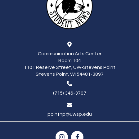
Communication Arts Center
Room 104
1101 Reserve Street, UW-Stevens Point
Stevens Point, WI 54481-3897
(715) 346-3707
pointnp@uwsp.edu