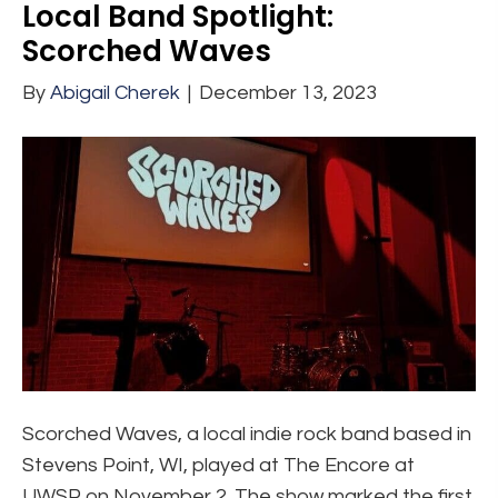
Local Band Spotlight:
Scorched Waves
By
Abigail Cherek
|
December 13, 2023
Scorched Waves, a local indie rock band based in
Stevens Point, WI, played at The Encore at
UWSP on November 2. The show marked the first